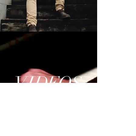
VI
DE
O
S
Watch Now