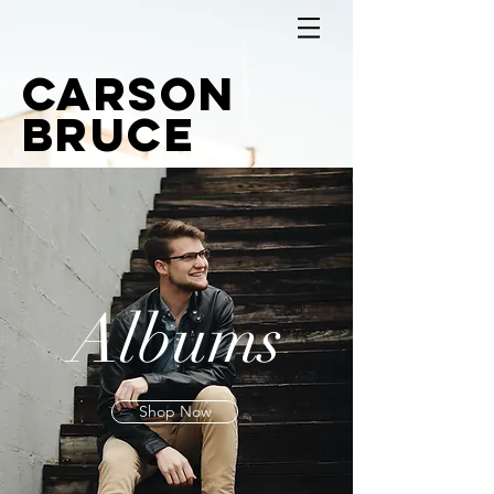
Carson
Bruce
Albums
Shop Now