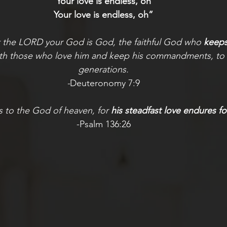
Your love is endless, oh
Your love is endless, oh”
t the LORD your God is God, the faithful God who
 keep
ith those who love him and keep his commandments, to 
generations.
-
Deuteronomy 7:9
s to the God of heaven, for 
his steadfast love endures fo
-Psalm 136:26