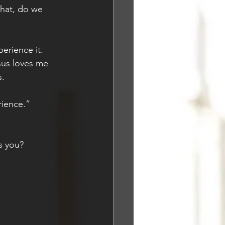
hat, do we 
erience it. 
sus loves me 
. 
rience.”
s you?