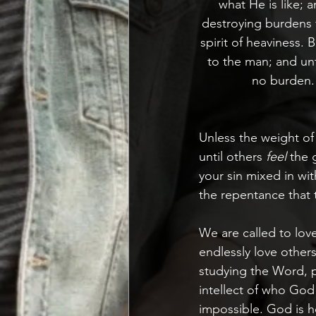
what He is like; 
destroying burdens f
spirit of heaviness.
to the man; and unt
no burden.
Unless the weight of
until others 
feel
 the 
your sin mixed in wi
the repentance that 
We are called to love
endlessly love other
studying the Word, p
intellect of who God 
impossible. God is hol