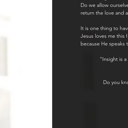
Do we allow ourselve
return the love and a
It is one thing to ha
Jesus loves me this 
because He speaks to
"Insight is 
Do you kno