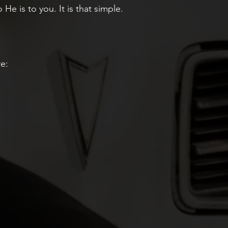
e is to you. It is that simple.
re: