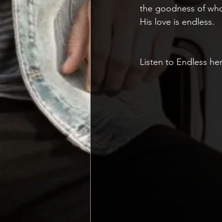
the goodness of who H
His love is endless. 
Listen to Endless he