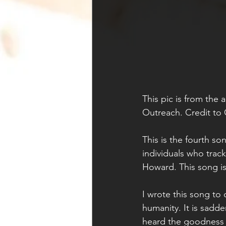
This pic is from the 
Outreach. Credit to 
This is the fourth so
individuals who trac
Howard. This song is
I wrote this song to 
humanity. It is sadde
heard the goodness o