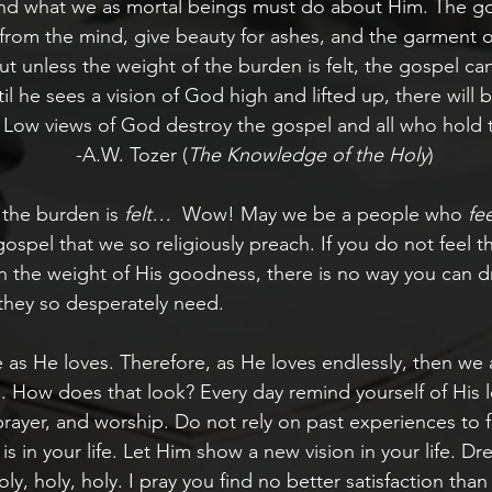
and what we as mortal beings must do about Him. The gos
rom the mind, give beauty for ashes, and the garment of
 But unless the weight of the burden is felt, the gospel c
il he sees a vision of God high and lifted up, there will
 Low views of God destroy the gospel and all who hold
           -A.W. Tozer (
The Knowledge of the Holy
)
 the burden is 
felt…
  Wow! May we be a people who 
fee
gospel that we so religiously preach. If you do not feel t
th the weight of His goodness, there is no way you can d
they so desperately need.
 as He loves. Therefore, as He loves endlessly, then we a
s. How does that look? Every day remind yourself of His 
rayer, and worship. Do not rely on past experiences to 
is in your life. Let Him show a new vision in your life. Dr
y, holy, holy. I pray you find no better satisfaction than 