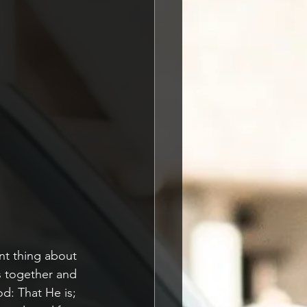
t thing about 
s together and 
: That He is; 