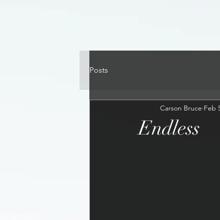
Posts
Carson Bruce
Feb 5
Endless