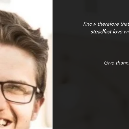
Know therefore tha
steadfast love
 w
Give thank