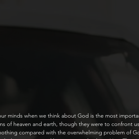
ur minds when we think about God is the most importan
ms of heaven and earth, though they were to confront u
nothing compared with the overwhelming problem of God