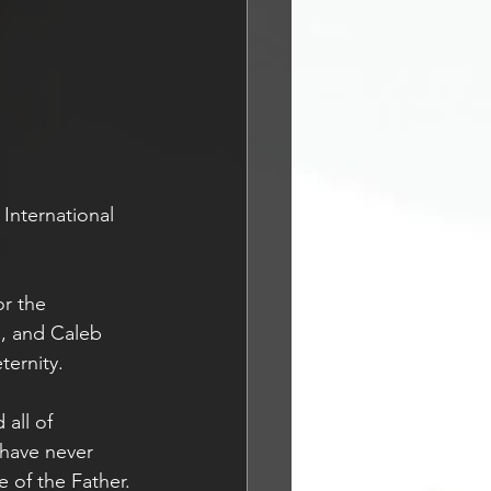
International 
or the 
n, and Caleb 
ernity. 
all of 
 have never 
e of the Father. 