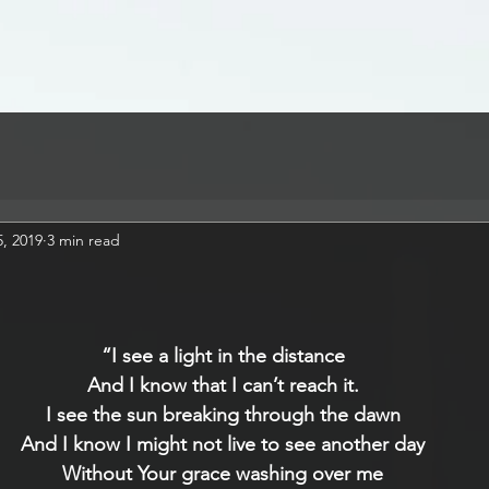
, 2019
3 min read
“I see a light in the distance
And I know that I can’t reach it.
I see the sun breaking through the dawn
And I know I might not live to see another day
Without Your grace washing over me