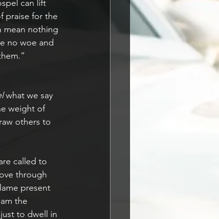
pel can lift 
 praise for the 
an mean nothing 
 be no woe and 
 them.”
l 
what we say 
he weight of 
raw others to 
re called to 
love through 
flame present 
eam the 
just to dwell in 