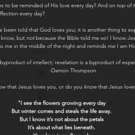
s to be reminded of His love every day? And on top of t
ffection every day? 
ve been told that God loves you; it is another thing to exp
I know, but 
not 
because the Bible told me so! I know Je
 me in the middle of the night and reminds me I am His
a byproduct of intellect; revelation is a byproduct of expe
               -Damon Thompson
w that Jesus loves you, or do you 
know
 that Jesus love
"I see the flowers growing every day
But winter comes and steals the life away.
But I know it’s not about the petals
It’s about what lies beneath.