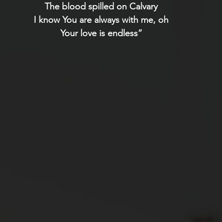
The blood spilled on Calvary
I know You are always with me, oh
Your love is endless”