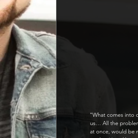
"What comes into o
us… All the proble
at once, would be 