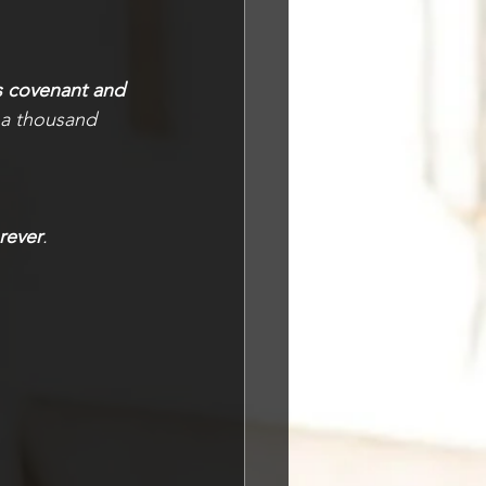
s covenant and 
a thousand 
rever
.