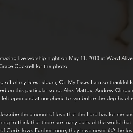
amazing live worship night on May 11, 2018 at Word Alive 
Grace Cockrell for the photo.
ng off of my latest album, On My Face. I am so thankful f
ked on this particular song: Alex Mattox, Andrew Clinga
 left open and atmospheric to symbolize the depths of et
describe the amount of love that the Lord has for me and 
ning to think that there are many parts of the world that
f God’s love. Further more, they have never 
felt 
the lov